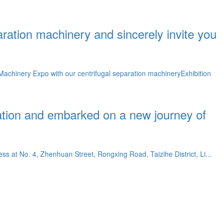
aration machinery and sincerely invite you
achinery Expo with our centrifugal separation machineryExhibition
ation and embarked on a new journey of
ss at No. 4, Zhenhuan Street, Rongxing Road, Taizihe District, Li...