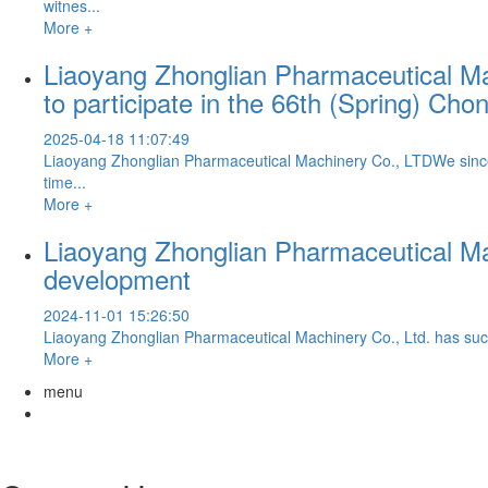
witnes...
More +
Liaoyang Zhonglian Pharmaceutical Mach
to participate in the 66th (Spring) C
2025-04-18 11:07:49
Liaoyang Zhonglian Pharmaceutical Machinery Co., LTDWe sincere
time...
More +
Liaoyang Zhonglian Pharmaceutical Ma
development
2024-11-01 15:26:50
Liaoyang Zhonglian Pharmaceutical Machinery Co., Ltd. has succes
More +
menu