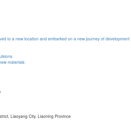
ved to a new location and embarked on a new journey of development
mulsions
 new materials
,
ict, Liaoyang City, Liaoning Province