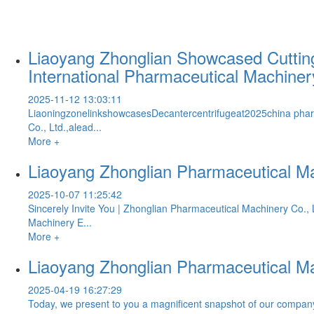
Liaoyang Zhonglian Showcased Cutting
International Pharmaceutical Machine
2025-11-12 13:03:11
LiaoningzonelinkshowcasesDecantercentrifugeat2025china pha
Co., Ltd.,alead...
More +
Liaoyang Zhonglian Pharmaceutical Ma
2025-10-07 11:25:42
Sincerely Invite You | Zhonglian Pharmaceutical Machinery Co.
Machinery E...
More +
Liaoyang Zhonglian Pharmaceutical Ma
2025-04-19 16:27:29
Today, we present to you a magnificent snapshot of our company