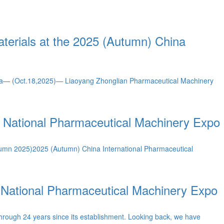
terials at the 2025 (Autumn) China
na— (Oct.18,2025)— Liaoyang Zhonglian Pharmaceutical Machinery
) National Pharmaceutical Machinery Expo
utumn 2025)2025 (Autumn) China International Pharmaceutical
 National Pharmaceutical Machinery Expo
hrough 24 years since its establishment. Looking back, we have