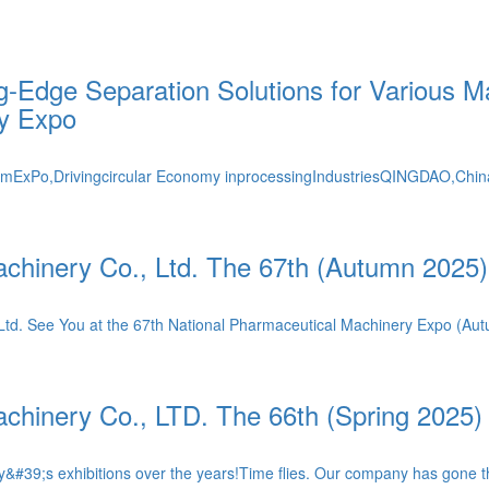
-Edge Separation Solutions for Various Ma
ry Expo
rmExPo,Drivingcircular Economy inprocessingIndustriesQINGDAO,Chi
chinery Co., Ltd. The 67th (Autumn 2025
, Ltd. See You at the 67th National Pharmaceutical Machinery Expo (A
chinery Co., LTD. The 66th (Spring 2025)
&#39;s exhibitions over the years!Time flies. Our company has gone t