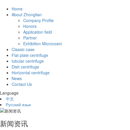
Home
About Zhonglian
Company Profile
Honors
Application field
Partner
Exhibition Microcosm
Classic case
Flat plate centrifuge
tubular centrifuge
Dish centrifuge
Horizontal centrifuge
News
Contact Us
Language
中文
Русский язык
新闻资讯