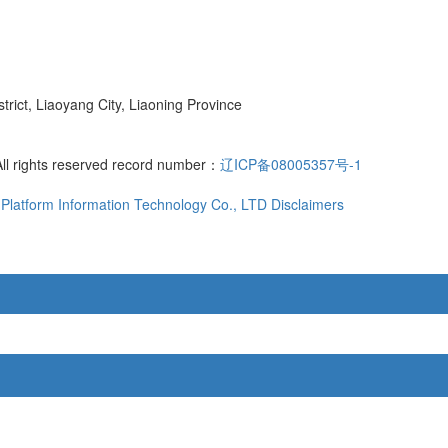
ict, Liaoyang City, Liaoning Province
All rights reserved record number：
辽ICP备08005357号-1
Platform Information Technology Co., LTD
Disclaimers