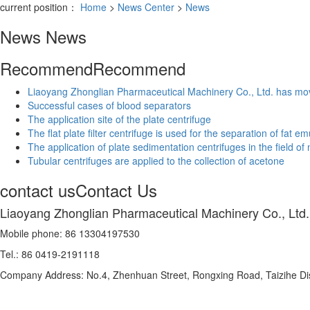
current position：
Home
>
News Center
>
News
News
News
Recommend
Recommend
Liaoyang Zhonglian Pharmaceutical Machinery Co., Ltd. has mo
Successful cases of blood separators
The application site of the plate centrifuge
The flat plate filter centrifuge is used for the separation of fat e
The application of plate sedimentation centrifuges in the field of
Tubular centrifuges are applied to the collection of acetone
contact us
Contact Us
Liaoyang Zhonglian Pharmaceutical Machinery Co., Ltd.
Mobile phone: 86 13304197530
Tel.: 86 0419-2191118
Company Address: No.4, Zhenhuan Street, Rongxing Road, Taizihe Distr