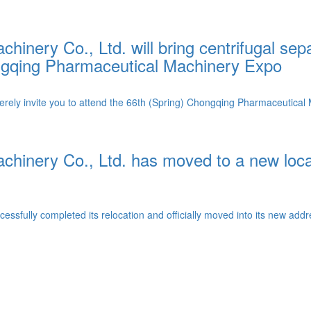
inery Co., Ltd. will bring centrifugal sep
hongqing Pharmaceutical Machinery Expo
ly invite you to attend the 66th (Spring) Chongqing Pharmaceutical M
chinery Co., Ltd. has moved to a new loc
sfully completed its relocation and officially moved into its new addre