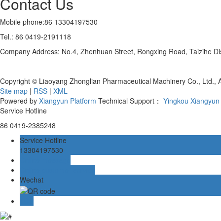
Contact Us
Mobile phone:86 13304197530
Tel.: 86 0419-2191118
Company Address: No.4, Zhenhuan Street, Rongxing Road, Taizihe Distr
Copyright © Liaoyang Zhonglian Pharmaceutical Machinery Co., Ltd., 
Site map
|
RSS
|
XML
Powered by
Xiangyun Platform
Technical Support：
Yingkou Xiangyun 
Service Hotline
86 0419-2385248
Service Hotline
13304197530
Online message
Online customer service
Wechat
TOP